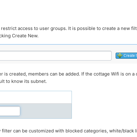
restrict access to user groups. It is possible to create a new fil
icking Create New.
r is created, members can be added. If the cottage Wifi is on a di
ult to know its subnet.
w filter can be customized with blocked categories, white/black l