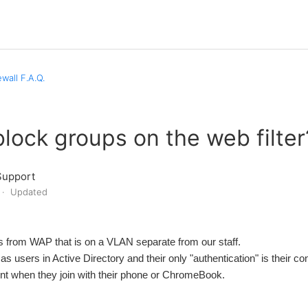
wall F.A.Q.
lock groups on the web filter
Support
Updated
 from WAP that is on a VLAN separate from our staff.
s users in Active Directory and their only "authentication" is their co
nt when they join with their phone or ChromeBook.