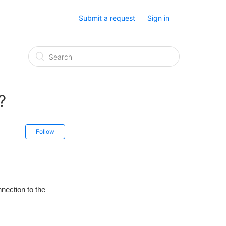
Submit a request
Sign in
?
Follow
nnection to the