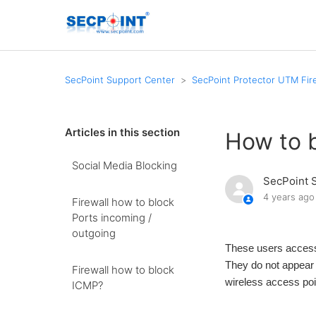
SecPoint Support Center
SecPoint Protector UTM Fire
Articles in this section
How to b
Social Media Blocking
SecPoint 
4 years ago
Firewall how to block
Ports incoming /
outgoing
These users access
They do not appear a
Firewall how to block
wireless access poi
ICMP?