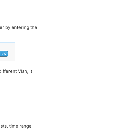
ter by entering the
fferent Vlan, it
ists, time range