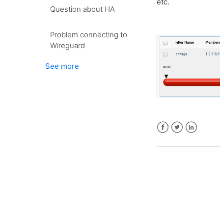
etc.
Question about HA
Problem connecting to
Wireguard
See more
Facebook
Twitter
LinkedIn