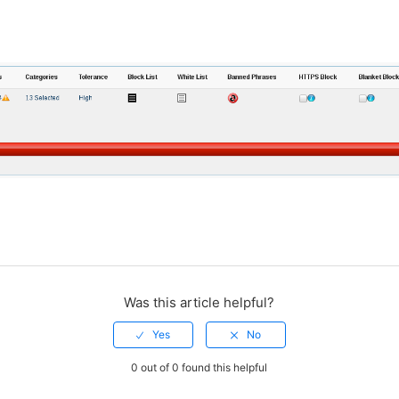
Was this article helpful?
0 out of 0 found this helpful