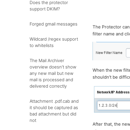
Does the protector
support DKIM?
Forged gmail messages
The Protector can 
filter name and cl
Wildcard /regex support
to whitelists
The Mail Archiver
overview doesn't show
When the new filte
any new mail but new
shouldn't be diffic
mail is processed and
delivered correctly
Attachment .pdf.cab and
it should be captured as
bad attachment but did
not
After that, the ne